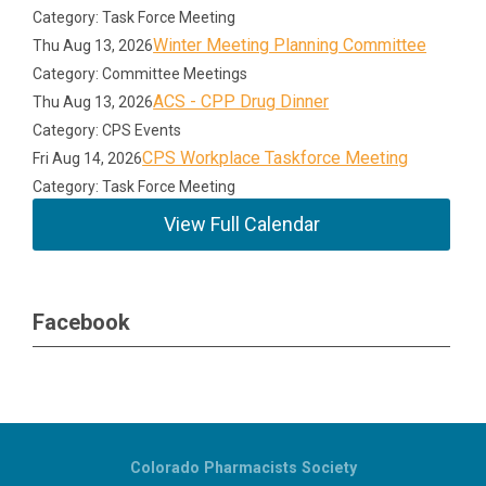
Category: Task Force Meeting
Winter Meeting Planning Committee
Thu Aug 13, 2026
Category: Committee Meetings
ACS - CPP Drug Dinner
Thu Aug 13, 2026
Category: CPS Events
CPS Workplace Taskforce Meeting
Fri Aug 14, 2026
Category: Task Force Meeting
View Full Calendar
Facebook
Colorado Pharmacists Society