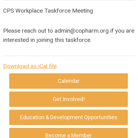
CPS Workplace Taskforce Meeting
Please reach out to
admin@copharm.org
if you are
interested in joining this taskforce.
Download as iCal file
Calendar
Get Involved!
Education & Development Opportunities
Become a Member