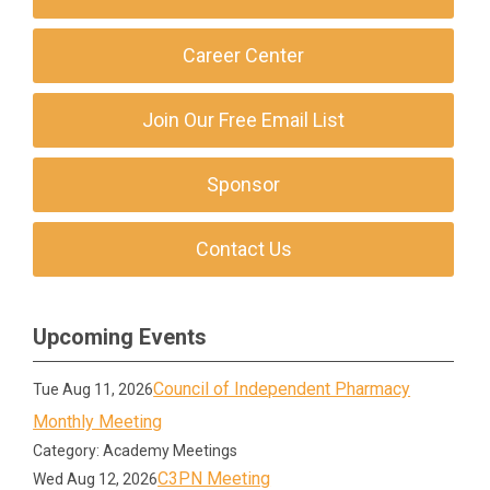
Career Center
Join Our Free Email List
Sponsor
Contact Us
Upcoming Events
Council of Independent Pharmacy
Tue Aug 11, 2026
Monthly Meeting
Category: Academy Meetings
C3PN Meeting
Wed Aug 12, 2026