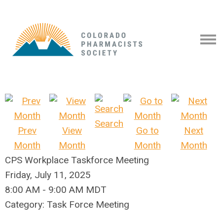
Search
Prev
View
Go to
Next
Month
Month
Month
Month
CPS Workplace Taskforce Meeting
Friday, July 11, 2025
8:00 AM
-
9:00 AM MDT
Category: Task Force Meeting