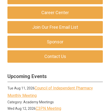
Career Center
Join Our Free Email List
Sponsor
Contact Us
Upcoming Events
Council of Independent Pharmacy
Tue Aug 11, 2026
Monthly Meeting
Category: Academy Meetings
C3PN Meeting
Wed Aug 12, 2026