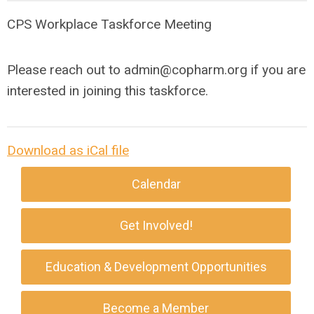
CPS Workplace Taskforce Meeting
Please reach out to
admin@copharm.org
if you are
interested in joining this taskforce.
Download as iCal file
Calendar
Get Involved!
Education & Development Opportunities
Become a Member