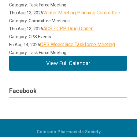
Category: Task Force Meeting
Winter Meeting Planning Committee
Thu Aug 13, 2026
Category: Committee Meetings
ACS - CPP Drug Dinner
Thu Aug 13, 2026
Category: CPS Events
CPS Workplace Taskforce Meeting
Fri Aug 14, 2026
Category: Task Force Meeting
View Full Calendar
Facebook
Colorado Pharmacists Society