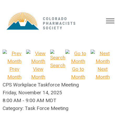
Search
Prev
View
Go to
Next
Month
Month
Month
Month
CPS Workplace Taskforce Meeting
Friday, November 14, 2025
8:00 AM
-
9:00 AM MDT
Category: Task Force Meeting