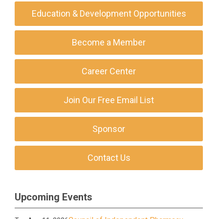
Education & Development Opportunities
Become a Member
Career Center
Join Our Free Email List
Sponsor
Contact Us
Upcoming Events