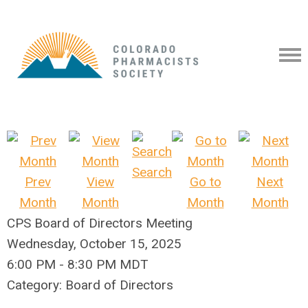
Search
Prev
View
Go to
Next
Month
Month
Month
Month
CPS Board of Directors Meeting
Wednesday, October 15, 2025
6:00 PM
-
8:30 PM MDT
Category: Board of Directors