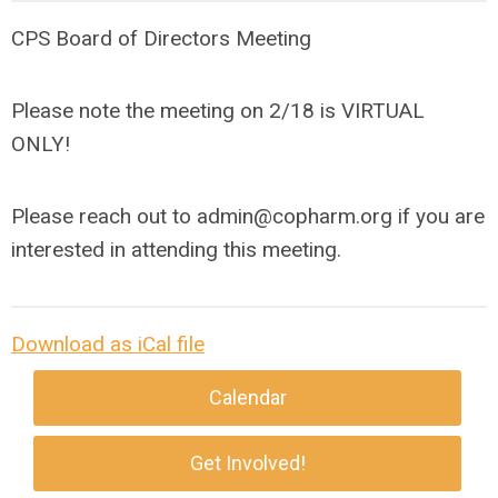
CPS Board of Directors Meeting
Please note the meeting on 2/18 is VIRTUAL
ONLY!
Please reach out to
admin@copharm.org
if you are
interested in attending this meeting.
Download as iCal file
Calendar
Get Involved!