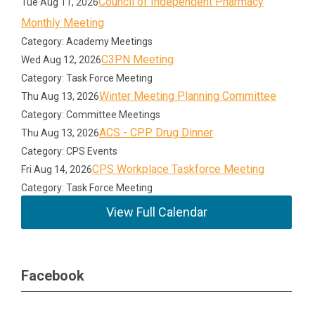
Council of Independent Pharmacy
Tue Aug 11, 2026
Monthly Meeting
Category: Academy Meetings
C3PN Meeting
Wed Aug 12, 2026
Category: Task Force Meeting
Winter Meeting Planning Committee
Thu Aug 13, 2026
Category: Committee Meetings
ACS - CPP Drug Dinner
Thu Aug 13, 2026
Category: CPS Events
CPS Workplace Taskforce Meeting
Fri Aug 14, 2026
Category: Task Force Meeting
View Full Calendar
Facebook