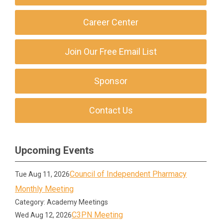
Career Center
Join Our Free Email List
Sponsor
Contact Us
Upcoming Events
Council of Independent Pharmacy
Tue Aug 11, 2026
Monthly Meeting
Category: Academy Meetings
C3PN Meeting
Wed Aug 12, 2026