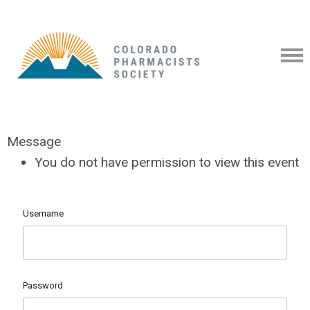
Message
You do not have permission to view this event
Username
Password