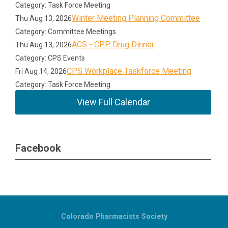
Category: Task Force Meeting
Winter Meeting Planning Committee
Thu Aug 13, 2026
Category: Committee Meetings
ACS - CPP Drug Dinner
Thu Aug 13, 2026
Category: CPS Events
CPS Workplace Taskforce Meeting
Fri Aug 14, 2026
Category: Task Force Meeting
View Full Calendar
Facebook
Colorado Pharmacists Society