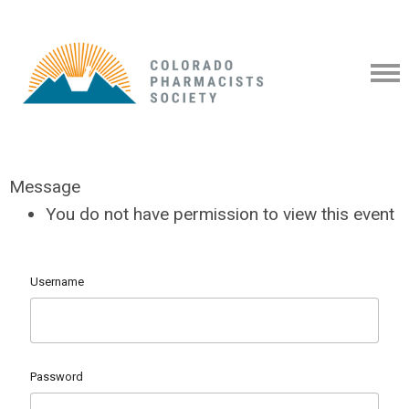
Message
You do not have permission to view this event
Username
Password