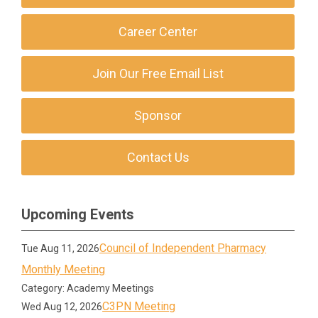
Career Center
Join Our Free Email List
Sponsor
Contact Us
Upcoming Events
Council of Independent Pharmacy
Tue Aug 11, 2026
Monthly Meeting
Category: Academy Meetings
C3PN Meeting
Wed Aug 12, 2026