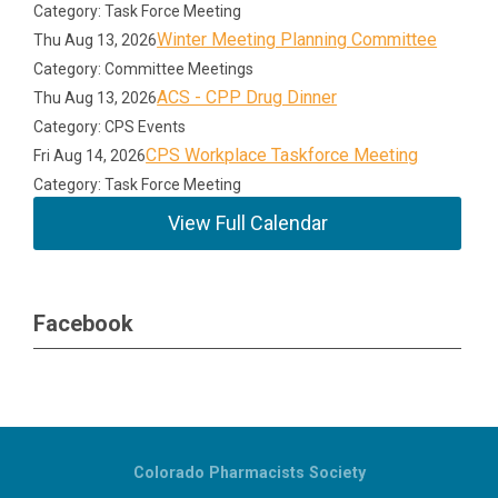
Category: Task Force Meeting
Winter Meeting Planning Committee
Thu Aug 13, 2026
Category: Committee Meetings
ACS - CPP Drug Dinner
Thu Aug 13, 2026
Category: CPS Events
CPS Workplace Taskforce Meeting
Fri Aug 14, 2026
Category: Task Force Meeting
View Full Calendar
Facebook
Colorado Pharmacists Society