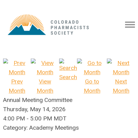
Search
Prev
View
Go to
Next
Month
Month
Month
Month
Annual Meeting Committee
Thursday, May 14, 2026
4:00 PM
-
5:00 PM MDT
Category: Academy Meetings