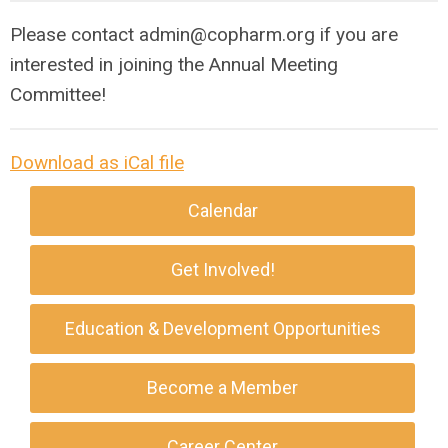
Please contact
admin@copharm.org
if you are
interested in joining the Annual Meeting
Committee!
Download as iCal file
Calendar
Get Involved!
Education & Development Opportunities
Become a Member
Career Center