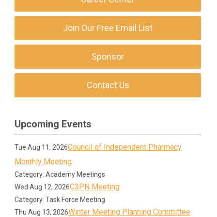
Join Our Free Email List
Sponsor
Contact Us
Upcoming Events
Council of Independent Pharmacy
Tue Aug 11, 2026
Monthly Meeting
Category: Academy Meetings
C3PN Meeting
Wed Aug 12, 2026
Category: Task Force Meeting
Winter Meeting Planning Committee
Thu Aug 13, 2026