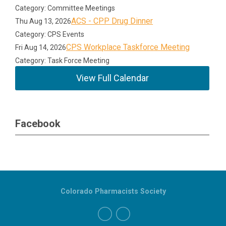
Category: Committee Meetings
ACS - CPP Drug Dinner
Thu Aug 13, 2026
Category: CPS Events
CPS Workplace Taskforce Meeting
Fri Aug 14, 2026
Category: Task Force Meeting
View Full Calendar
Facebook
Colorado Pharmacists Society