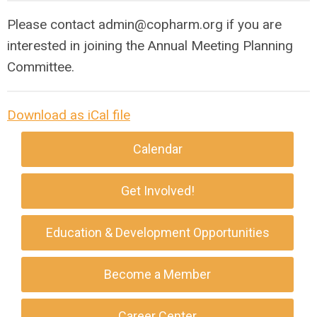
Please contact
admin@copharm.org
if you are
interested in joining the Annual Meeting Planning
Committee.
Download as iCal file
Calendar
Get Involved!
Education & Development Opportunities
Become a Member
Career Center