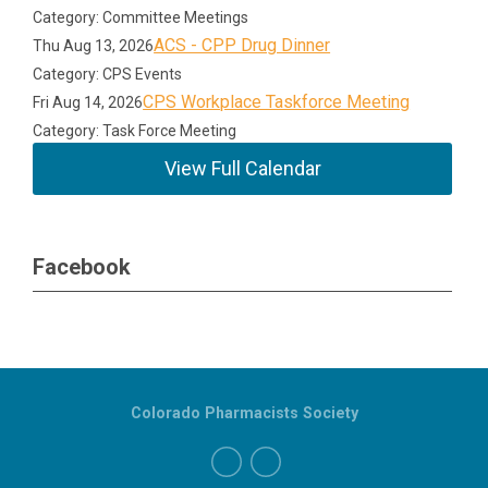
Category: Committee Meetings
ACS - CPP Drug Dinner
Thu Aug 13, 2026
Category: CPS Events
CPS Workplace Taskforce Meeting
Fri Aug 14, 2026
Category: Task Force Meeting
View Full Calendar
Facebook
Colorado Pharmacists Society