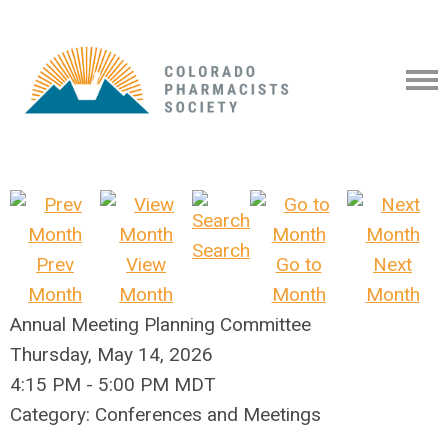
Search
Prev
View
Go to
Next
Month
Month
Month
Month
Annual Meeting Planning Committee
Thursday, May 14, 2026
4:15 PM
-
5:00 PM MDT
Category: Conferences and Meetings