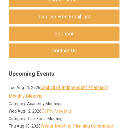
Join Our Free Email List
Sponsor
Contact Us
Upcoming Events
Council of Independent Pharmacy
Tue Aug 11, 2026
Monthly Meeting
Category: Academy Meetings
C3PN Meeting
Wed Aug 12, 2026
Category: Task Force Meeting
Winter Meeting Planning Committee
Thu Aug 13, 2026