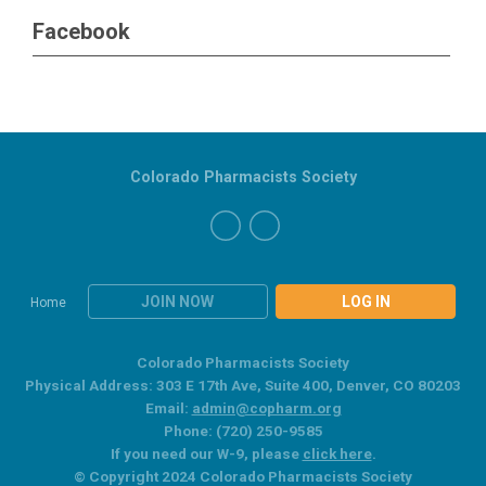
Facebook
Colorado Pharmacists Society
JOIN NOW
LOG IN
Home
Colorado Pharmacists Society
Physical Address: 303 E 17th Ave, Suite 400, Denver, CO 80203
Email:
admin@copharm.org
Phone: (720) 250-9585
If you need our W-9, please
click here
.
© Copyright 2024 Colorado Pharmacists Society