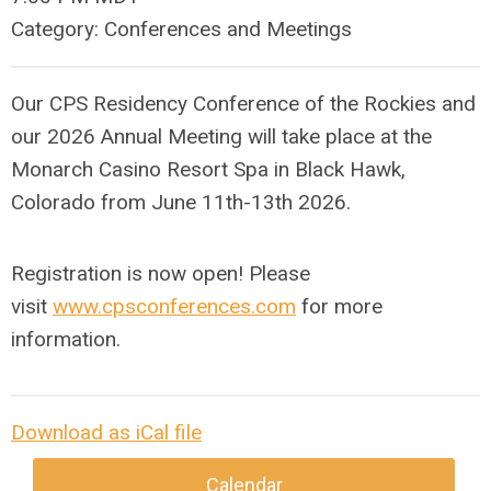
Category: Conferences and Meetings
Our CPS Residency Conference of the Rockies and
our 2026 Annual Meeting will take place at the
Monarch Casino Resort Spa in Black Hawk,
Colorado from June 11th-13th 2026.
Registration is now open! Please
visit
www.cpsconferences.com
for more
information.
Download as iCal file
Calendar