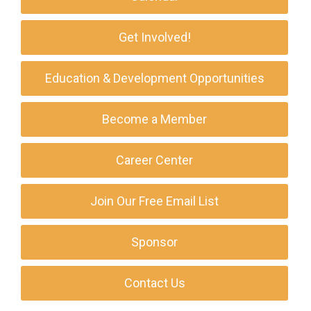
Get Involved!
Education & Development Opportunities
Become a Member
Career Center
Join Our Free Email List
Sponsor
Contact Us