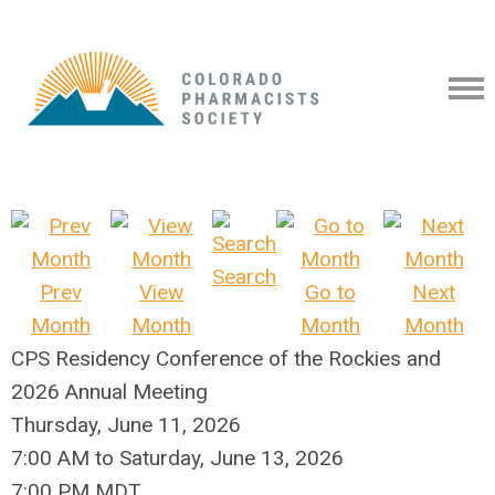
Search
Prev
View
Go to
Next
Month
Month
Month
Month
CPS Residency Conference of the Rockies and
2026 Annual Meeting
Thursday, June 11, 2026
7:00 AM
to
Saturday, June 13, 2026
7:00 PM MDT