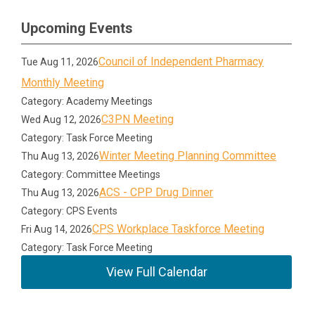
Upcoming Events
Council of Independent Pharmacy
Tue Aug 11, 2026
Monthly Meeting
Category: Academy Meetings
C3PN Meeting
Wed Aug 12, 2026
Category: Task Force Meeting
Winter Meeting Planning Committee
Thu Aug 13, 2026
Category: Committee Meetings
ACS - CPP Drug Dinner
Thu Aug 13, 2026
Category: CPS Events
CPS Workplace Taskforce Meeting
Fri Aug 14, 2026
Category: Task Force Meeting
View Full Calendar