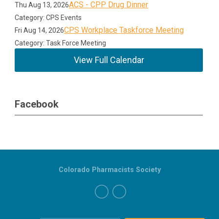
ACS - CPP Drug Dinner
Thu Aug 13, 2026
Category: CPS Events
CPS Workplace Taskforce Meeting
Fri Aug 14, 2026
Category: Task Force Meeting
View Full Calendar
Facebook
Colorado Pharmacists Society