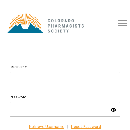
Username
Password
visibility
Retrieve Username
|
Reset Password