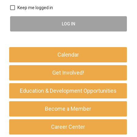
Keep me logged in
LOG IN
Calendar
Get Involved!
Education & Development Opportunities
Become a Member
Career Center