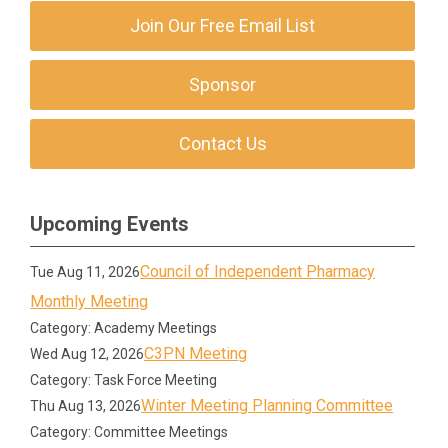
Join Our Free Email List
Sponsor
Contact Us
Upcoming Events
Council of Independent Pharmacy
Tue Aug 11, 2026
Monthly Meeting
Category: Academy Meetings
C3PN Meeting
Wed Aug 12, 2026
Category: Task Force Meeting
Winter Meeting Planning Committee
Thu Aug 13, 2026
Category: Committee Meetings