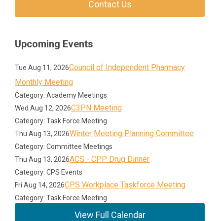
Contact Us
Upcoming Events
Council of Independent Pharmacy
Tue Aug 11, 2026
Monthly Meeting
Category: Academy Meetings
C3PN Meeting
Wed Aug 12, 2026
Category: Task Force Meeting
Winter Meeting Planning Committee
Thu Aug 13, 2026
Category: Committee Meetings
ACS - CPP Drug Dinner
Thu Aug 13, 2026
Category: CPS Events
CPS Workplace Taskforce Meeting
Fri Aug 14, 2026
Category: Task Force Meeting
View Full Calendar