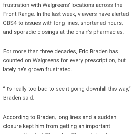
frustration with Walgreens’ locations across the
Front Range. In the last week, viewers have alerted
CBS4 to issues with long lines, shortened hours,
and sporadic closings at the chain’s pharmacies.
For more than three decades, Eric Braden has
counted on Walgreens for every prescription, but
lately he’s grown frustrated.
“It’s really too bad to see it going downhill this way,”
Braden said.
According to Braden, long lines and a sudden
closure kept him from getting an important