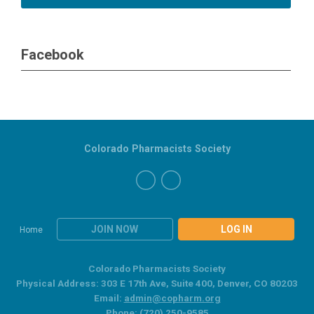
Facebook
Colorado Pharmacists Society
JOIN NOW
LOG IN
Home
Colorado Pharmacists Society
Physical Address: 303 E 17th Ave, Suite 400, Denver, CO 80203
Email:
admin@copharm.org
Phone: (720) 250-9585