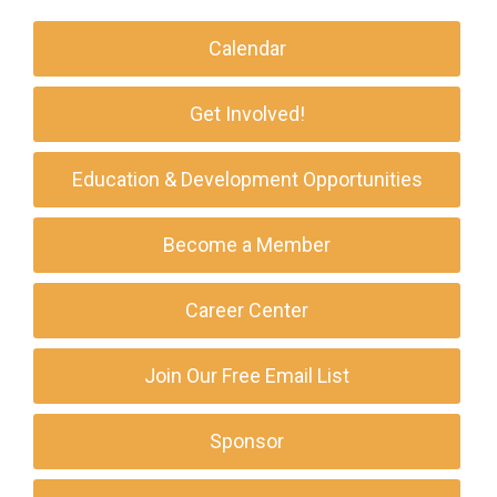
Calendar
Get Involved!
Education & Development Opportunities
Become a Member
Career Center
Join Our Free Email List
Sponsor