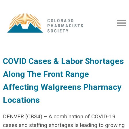
COVID Cases & Labor Shortages
Along The Front Range
Affecting Walgreens Pharmacy
Locations
DENVER (CBS4) – A combination of COVID-19
cases and staffing shortages is leading to growing