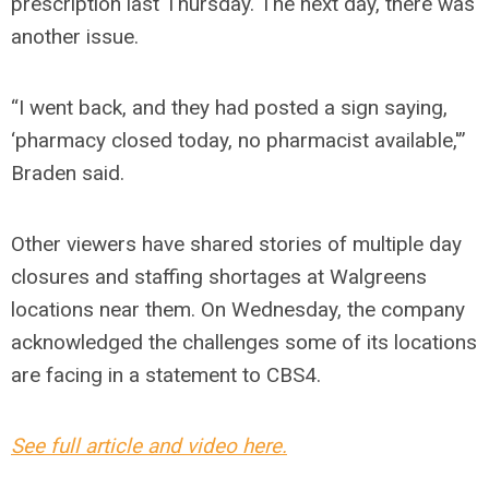
prescription last Thursday. The next day, there was
another issue.
“I went back, and they had posted a sign saying,
‘pharmacy closed today, no pharmacist available,'”
Braden said.
Other viewers have shared stories of multiple day
closures and staffing shortages at Walgreens
locations near them. On Wednesday, the company
acknowledged the challenges some of its locations
are facing in a statement to CBS4.
See full article and video here.