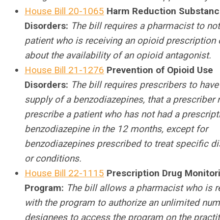
House Bill 20-1065
Harm Reduction Substanc
Disorders:
The bill requires a pharmacist to not
patient who is receiving an opioid prescription 
about the availability of an opioid antagonist.
House Bill 21-1276
Prevention of Opioid Use
Disorders:
The bill requires prescribers to have
supply of a benzodiazepines, that a prescriber
prescribe a patient who has not had a prescript
benzodiazepine in the 12 months, except for
benzodiazepines prescribed to treat specific d
or conditions.
House Bill 22-1115
Prescription Drug Monitor
Program:
The bill allows a pharmacist who is r
with the program to authorize an unlimited num
designees to access the program on the practit