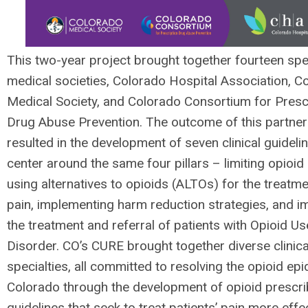
This two-year project brought together fourteen spe
medical societies, Colorado Hospital Association, C
Medical Society, and Colorado Consortium for Presc
Drug Abuse Prevention. The outcome of this partner
resulted in the development of seven clinical guideli
center around the same four pillars – limiting opioid
using alternatives to opioids (ALTOs) for the treatme
pain, implementing harm reduction strategies, and i
the treatment and referral of patients with Opioid Us
Disorder. CO’s CURE brought together diverse clinica
specialties, all committed to resolving the opioid epi
Colorado through the development of opioid prescri
guidelines that seek to treat patients’ pain more effe