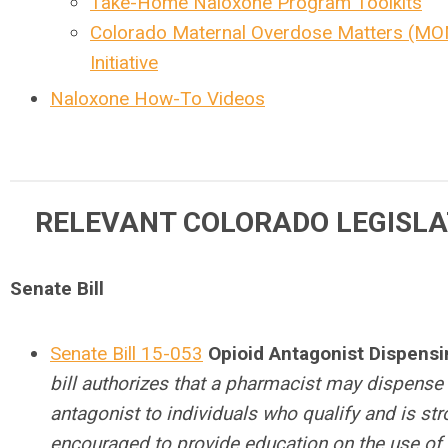
Take-Home Naloxone Program Toolkits
Colorado Maternal Overdose Matters (M
Initiative
Naloxone How-To Videos
RELEVANT COLORADO LEGISLA
Senate Bill
Senate Bill 15-053
Opioid Antagonist Dispens
bill authorizes that a pharmacist may dispense
antagonist to individuals who qualify and is str
encouraged to provide education on the use of 