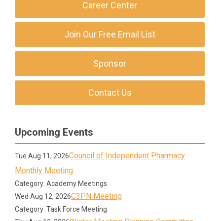
Career Center
Join Our Free Email List
Sponsor
Contact Us
Upcoming Events
Council of Independent Pharmacy
Tue Aug 11, 2026
Monthly Meeting
Category: Academy Meetings
C3PN Meeting
Wed Aug 12, 2026
Category: Task Force Meeting