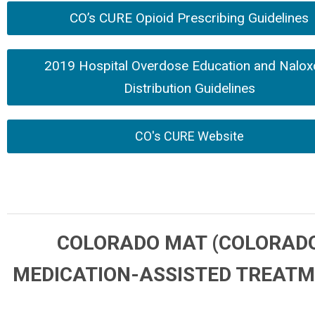
CO’s CURE Opioid Prescribing Guidelines
2019 Hospital Overdose Education and Nalox
Distribution Guidelines
CO's CURE Website
COLORADO MAT (COLORAD
MEDICATION-ASSISTED TREAT