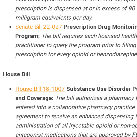
prescription is dispensed at or in excess of 9
milligram equivalents per day.
Senate Bill 22-027
Prescription Drug Monitori
Program:
The bill requires each licensed health
practitioner to query the program prior to filling
prescription for every opioid or benzodiazepine
House Bill
House Bill 18-1007
Substance Use Disorder 
and Coverage:
The bill authorizes a pharmacy 
entered into a collaborative pharmacy practice
agreement to receive an enhanced dispensing f
administration of all injectable opioid or non-o
antagonist medications that are approved by F