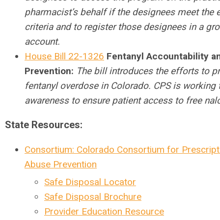
pharmacist’s behalf if the designees meet the el
criteria and to register those designees in a gr
account.
House Bill 22-1326
Fentanyl Accountability a
Prevention:
The bill introduces the efforts to p
fentanyl overdose in Colorado. CPS is working t
awareness to ensure patient access to free nal
State Resources:
Consortium: Colorado Consortium for Prescript
Abuse Prevention
Safe Disposal Locator
Safe Disposal Brochure
Provider Education Resource