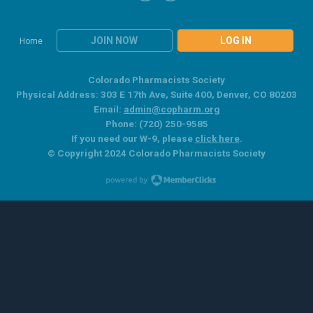
JOIN NOW
LOG IN
Home
Colorado Pharmacists Society
Physical Address: 303 E 17th Ave, Suite 400, Denver, CO 80203
Email:
admin@copharm.org
Phone: (720) 250-9585
If you need our W-9, please
click here
.
© Copyright 2024 Colorado Pharmacists Society