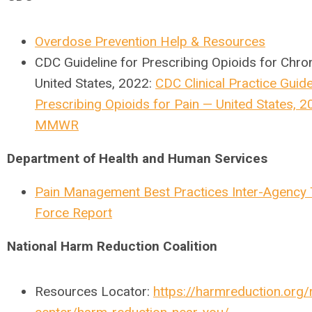
Overdose Prevention Help & Resources
CDC Guideline for Prescribing Opioids for Chro
United States, 2022:
CDC Clinical Practice Guide
Prescribing Opioids for Pain — United States, 2
MMWR
Department of Health and Human Services
Pain Management Best Practices Inter-Agency
Force Report
National Harm Reduction Coalition
Resources Locator:
https://harmreduction.org/