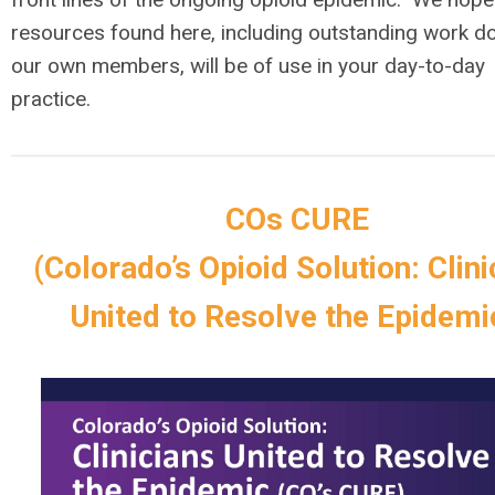
resources
found here, including outstanding work d
our own members, will be of use in
your
day
-
to
-
day
practice.
COs CURE
(Colorado’s Opioid Solution: Clini
United to Resolve the Epidem