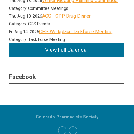
Winter Meeting Planning Committee
Thu Aug 13, 2026
Category: Committee Meetings
ACS - CPP Drug Dinner
Thu Aug 13, 2026
Category: CPS Events
CPS Workplace Taskforce Meeting
Fri Aug 14, 2026
Category: Task Force Meeting
View Full Calendar
Facebook
Colorado Pharmacists Society