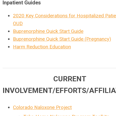
Inpatient Guides
2020 Key Considerations for Hospitalized Patie
OUD
Buprenorphine Quick Start Guide
Buprenorphine Quick Start Guide (Pregnancy)
Harm Reduction Education
CURRENT
INVOLVEMENT/EFFORTS/AFFILIA
Colorado Naloxone Project