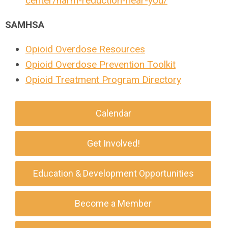
center/harm-reduction-near-you/
SAMHSA
Opioid Overdose Resources
Opioid Overdose Prevention Toolkit
Opioid Treatment Program Directory
Calendar
Get Involved!
Education & Development Opportunities
Become a Member