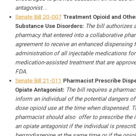
antagonist. .
Senate Bill 20-007
Treatment Opioid and Othe
Substance Use Disorders:
The bill authorizes 
pharmacy that entered into a collaborative ph
agreement to receive an enhanced dispensing f
administration of all injectable medications for
medication-assisted treatment that are approv
FDA.
Senate Bill 21-011
Pharmacist Prescribe Disp
Opiate Antagonist:
The bill requires a pharmaci
inform an individual of the potential dangers of
dose opioid use at the time when dispensed. T
pharmacist should also offer to prescribe the i
an opiate antagonist if the individual is prescri
benzodiazepine at the same time or if the opio