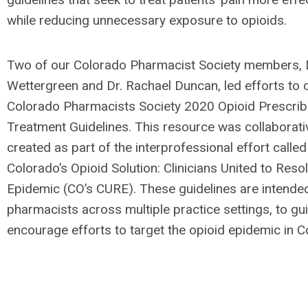
while reducing unnecessary exposure to opioids.
Two of our Colorado Pharmacist Society members, D
Wettergreen and Dr. Rachael Duncan, led efforts to 
Colorado Pharmacists Society 2020 Opioid Prescrib
Treatment Guidelines. This resource was collaborati
created as part of the interprofessional effort called
Colorado’s Opioid Solution: Clinicians United to Reso
Epidemic (CO’s CURE). These guidelines are intende
pharmacists across multiple practice settings, to gu
encourage efforts to target the opioid epidemic in C