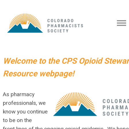
Welcome to the CPS Opioid Stewa
Resource webpage!
As pharmacy
professionals, we
know you continue
to be on the
front
lines of the ong
oing
opioid
epidemic.
We hope