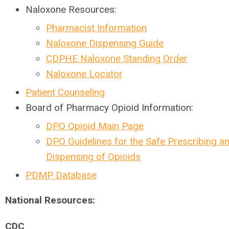
Naloxone Resources:
Pharmacist Information
Naloxone Dispensing Guide
CDPHE Naloxone Standing Order
Naloxone Locator
Patient Counseling
Board of Pharmacy Opioid Information:
DPO Opioid Main Page
DPO Guidelines for the Safe Prescribing a
Dispensing of Opioids
PDMP Database
National Resources:
CDC