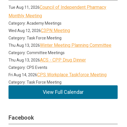
Council of Independent Pharmacy
Tue Aug 11, 2026
Monthly Meeting
Category: Academy Meetings
C3PN Meeting
Wed Aug 12, 2026
Category: Task Force Meeting
Winter Meeting Planning Committee
Thu Aug 13, 2026
Category: Committee Meetings
ACS - CPP Drug Dinner
Thu Aug 13, 2026
Category: CPS Events
CPS Workplace Taskforce Meeting
Fri Aug 14, 2026
Category: Task Force Meeting
View Full Calendar
Facebook