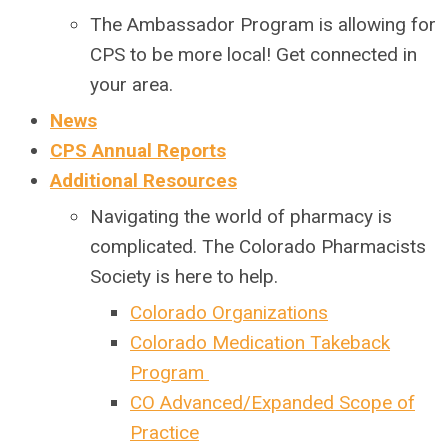
The Ambassador Program is allowing for
CPS to be more local! Get connected in
your area.
News
CPS Annual Reports
Additional Resources
Navigating the world of pharmacy is
complicated. The Colorado Pharmacists
Society is here to help.
Colorado Organizations
Colorado Medication Takeback
Program
CO Advanced/Expanded Scope of
Practice