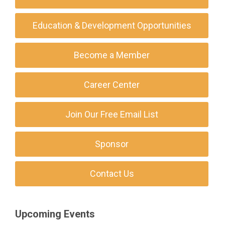
Education & Development Opportunities
Become a Member
Career Center
Join Our Free Email List
Sponsor
Contact Us
Upcoming Events