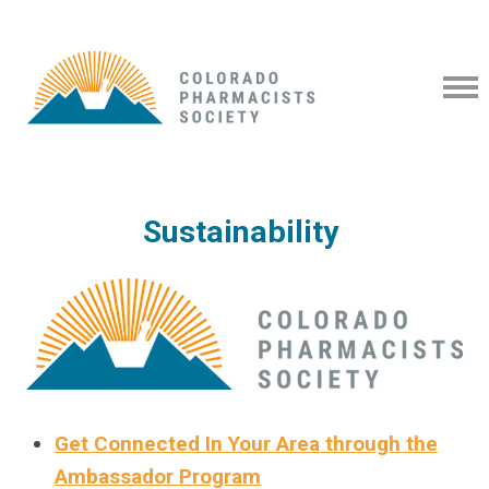
Sustainability
Get Connected In Your Area through the
Ambassador Program