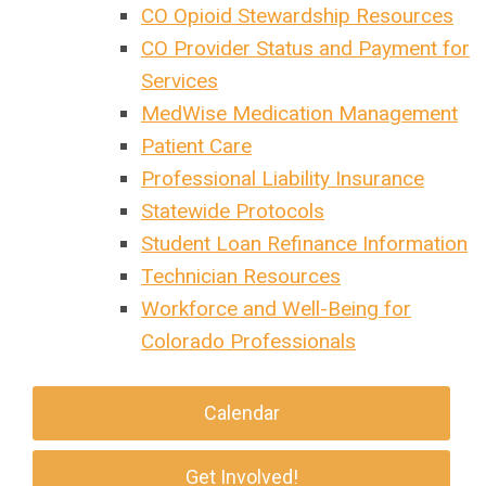
CO Opioid Stewardship Resources
CO Provider Status and Payment for
Services
MedWise Medication Management
Patient Care
Professional Liability Insurance
Statewide Protocols
Student Loan Refinance Information
Technician Resources
Workforce and Well-Being for
Colorado Professionals
Calendar
Get Involved!