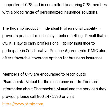
supporter of CPS and is committed to serving CPS members
with a broad range of personalized insurance solutions.
The flagship product – Individual Professional Liability –
provides peace of mind in any practice setting. Recall that in
CO, it is law to carry professional liability insurance to
participate in Collaborative Practice Agreements. PMIC also
offers favorable coverage options for business insurance.
Members of CPS are encouraged to reach out to
Pharmacists Mutual for their insurance needs. For more
information about Pharmacists Mutual and the services they
provide, please call 800.247.5930 or visit
https://www.phmic.com
.