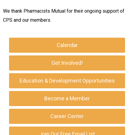
We thank Pharmacists Mutual for their ongoing support of
CPS and our members.
Calendar
Get Involved!
Education & Development Opportunities
Become a Member
Career Center
Join Our Free Email List