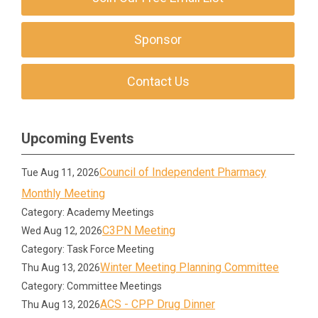
Sponsor
Contact Us
Upcoming Events
Council of Independent Pharmacy
Tue Aug 11, 2026
Monthly Meeting
Category: Academy Meetings
C3PN Meeting
Wed Aug 12, 2026
Category: Task Force Meeting
Winter Meeting Planning Committee
Thu Aug 13, 2026
Category: Committee Meetings
ACS - CPP Drug Dinner
Thu Aug 13, 2026