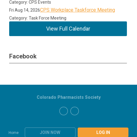
Category: CPS Events
CPS Workplace Taskforce Meeting
Fri Aug 14, 2026
Category: Task Force Meeting
View Full Calendar
Facebook
Colorado Pharmacists Society
JOIN NOW
LOG IN
Home