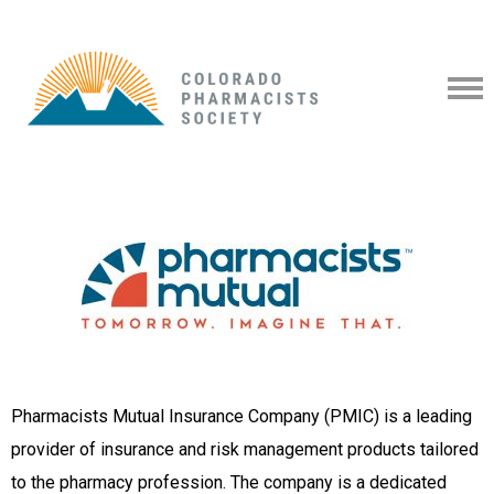
Pharmacists Mutual Insurance Company (PMIC) is a leading
provider of insurance and risk management products tailored
to the pharmacy profession. The company is a dedicated