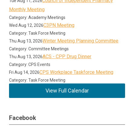
Council of Independent Pharmacy
Tue Aug 11, 2026
Monthly Meeting
Category: Academy Meetings
C3PN Meeting
Wed Aug 12, 2026
Category: Task Force Meeting
Winter Meeting Planning Committee
Thu Aug 13, 2026
Category: Committee Meetings
ACS - CPP Drug Dinner
Thu Aug 13, 2026
Category: CPS Events
CPS Workplace Taskforce Meeting
Fri Aug 14, 2026
Category: Task Force Meeting
View Full Calendar
Facebook