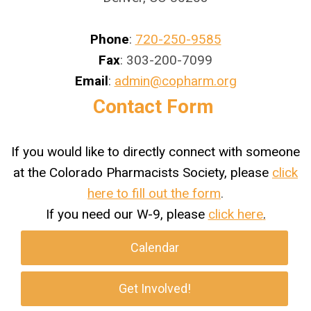
Phone
:
720-250-9585
Fax
: 303-200-7099
Email
:
admin@copharm.org
Contact Form
If you would like to directly connect with someone
at the Colorado Pharmacists Society, please
click
here to fill out the form
.
If you need our W-9, please
click here
.
Calendar
Get Involved!