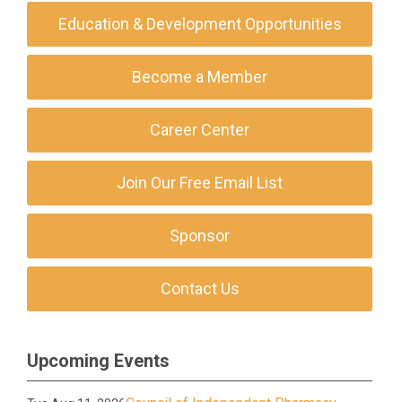
Education & Development Opportunities
Become a Member
Career Center
Join Our Free Email List
Sponsor
Contact Us
Upcoming Events