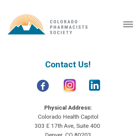
Contact Us!
Physical Address:
Colorado Health Capitol
303 E 17th Ave, Suite 400
Denver, CO 80203