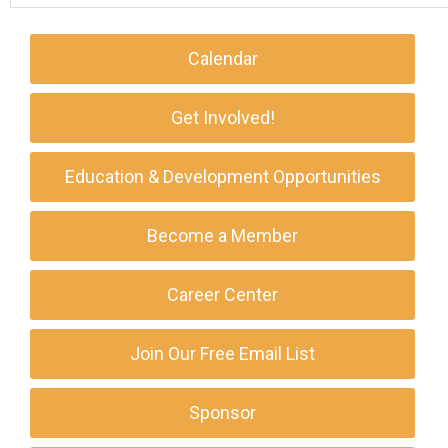
Calendar
Get Involved!
Education & Development Opportunities
Become a Member
Career Center
Join Our Free Email List
Sponsor