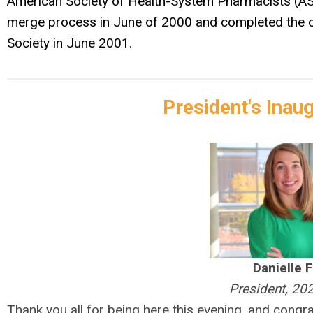
American Society of Health-System Pharmacists (AS
merge process in June of 2000 and completed the of
Society in June 2001.
President's Inau
Danielle 
President, 20
Thank you all for being here this evening, and cong