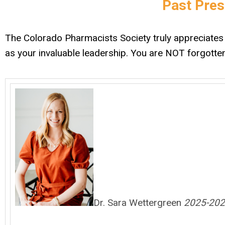
Past Pres
The Colorado Pharmacists Society truly appreciates 
as your invaluable leadership. You are NOT forgotte
Dr. Sara Wettergreen
2025-202