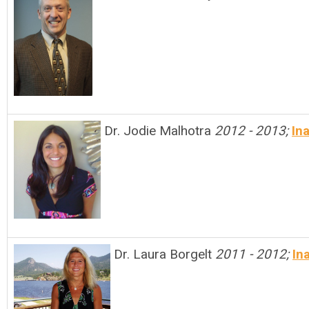
Dr. Jodie Malhotra
2012 - 2013;
In
Dr. Laura Borgelt
2011 - 2012;
In