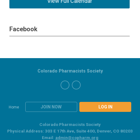
View Full Calendar
Facebook
Colorado Pharmacists Society
JOIN NOW
LOG IN
Home
Colorado Pharmacists Society
Physical Address: 303 E 17th Ave, Suite 400, Denver, CO 80203
Email:
admin@copharm.org