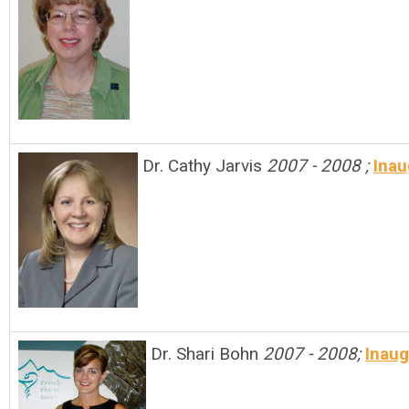
Dr. Cathy Jarvis
2007 - 2008 ;
I
nau
Dr. Shari Bohn
2007 - 2008;
Inaug