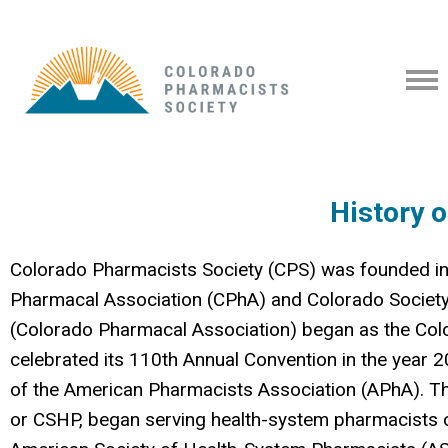
History 
Colorado Pharmacists Society (CPS) was founded in
Pharmacal Association (CPhA) and Colorado Societ
(
Colorado Pharmacal Association)
began as the Col
celebrated its 110th Annual Convention in the year 2
of the American Pharmacists Association (APhA). 
or
CSHP, began serving health-system pharmacists ov