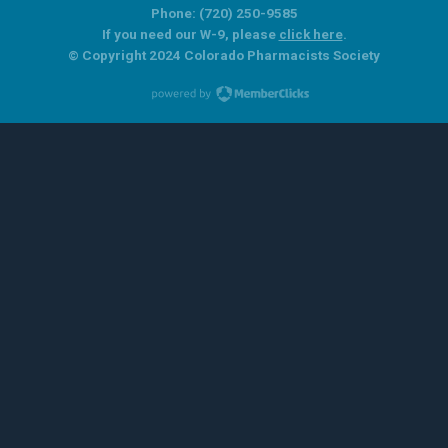
Phone: (720) 250-9585
If you need our W-9, please
click here
.
© Copyright 2024 Colorado Pharmacists Society