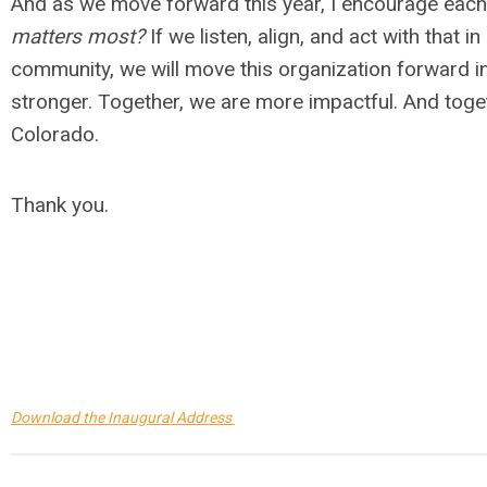
And as we move forward this year, I encourage each 
matters most?
If we listen, align, and act with that 
community, we will move this organization forward i
stronger. Together, we are more impactful. And toget
Colorado.
Thank you.
Download the Inaugural Address