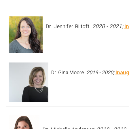
Dr. Jennifer Biltoft
2020 - 2021;
I
Inaug
Dr. Gina Moore
2019 - 2020;