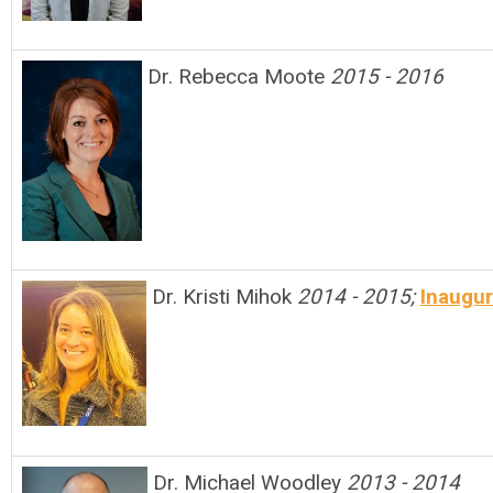
Dr. Rebecca Moote
2015 - 2016
Dr. Kristi Mihok
2014 - 2015;
Inaugur
Dr. Michael Woodley
2013 - 2014