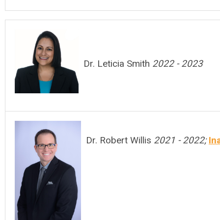
Dr. Leticia Smith
2022 - 2023
Dr. Robert Willis
2021 - 2022;
In