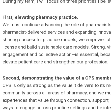
During my term, I will focus on three priorities I beli
First, elevating pharmacy practice.
We must continue advancing the role of pharmacists
pharmacist-delivered services and expanding innovat
sharing successful practice models, we empower phar
license and build sustainable care models. Strong, v
engagement and collective action—is essential, bec
elevate patient care and strengthen our profession.
Second, demonstrating the value of a CPS membe
CPS is only as strong as the value it delivers to its
community across all areas of pharmacy, and we mu
experiences that value through connection, support, 
ways to engage across practice settings and be inte