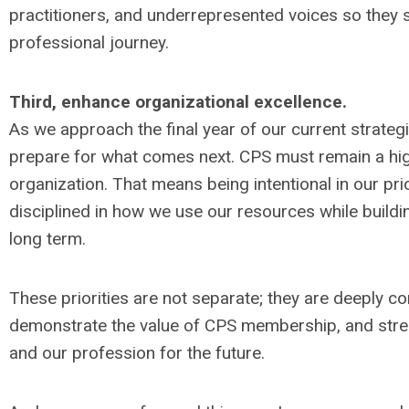
practitioners, and underrepresented voices so they s
professional journey.
Third, enhance organizational excellence.
As we approach the final year of our current strategic
prepare for what comes next. CPS must remain a hig
organization. That means being intentional in our pri
disciplined in how we use our resources while buildi
long term.
These priorities are not separate; they are deeply 
demonstrate the value of CPS membership, and stre
and our profession for the future.