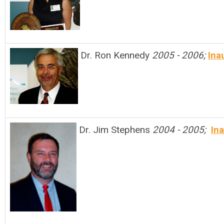
Dr. Ron Kennedy
2005 - 2006;
Ina
Dr. Jim Stephens
2004 - 2005;
In