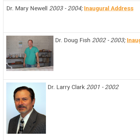
Dr. Mary Newell
2003 - 2004;
Inaugural Address
Dr. Doug Fish
2002 - 2003;
Inau
Dr. Larry Clark
2001 - 2002