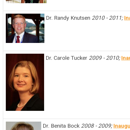
Dr. Randy Knutsen
2010 - 2011;
In
Dr. Carole Tucker
2009 - 2010;
Ina
Dr. Benita Bock
2008 - 2009;
Inaugu