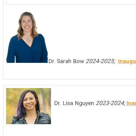
Dr. Sarah Bow
2024-2025;
Inaugu
Dr. Lisa Nguyen
2023-2024;
Ina