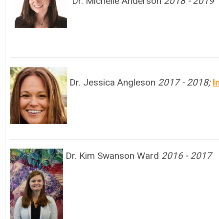
Dr. Michelle Anderson
2018 - 2019
Dr. Jessica Angleson
2017 - 2018;
I
Dr. Kim Swanson Ward
2016 - 2017