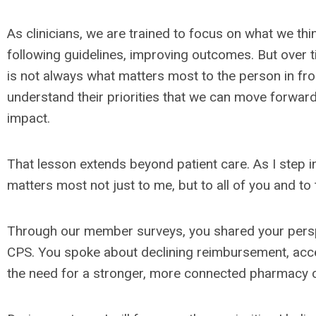
As clinicians, we are trained to focus on what we th
following guidelines, improving outcomes. But over t
is not always what matters most to the person in fron
understand their priorities that we can move forward
impact.
That lesson extends beyond patient care. As I step int
matters most not just to me, but to all of you and to 
Through our member surveys, you shared your perspec
CPS. You spoke about declining reimbursement, acce
the need for a stronger, more connected pharmacy 