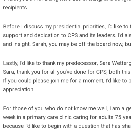
recipients.
Before I discuss my presidential priorities, I’d like t
support and dedication to CPS and its leaders. I’d al
and insight. Sarah, you may be off the board now, bu
Lastly, I’d like to thank my predecessor, Sara Wetterg
Sara, thank you for all you’ve done for CPS, both thi
If you could please join me for a moment, I’d like to
appreciation.
For those of you who do not know me well, I am a g
week in a primary care clinic caring for adults 75 ye
because I’d like to begin with a question that has s