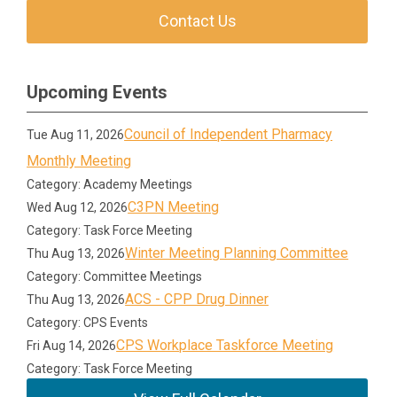
Contact Us
Upcoming Events
Council of Independent Pharmacy
Tue Aug 11, 2026
Monthly Meeting
Category: Academy Meetings
C3PN Meeting
Wed Aug 12, 2026
Category: Task Force Meeting
Winter Meeting Planning Committee
Thu Aug 13, 2026
Category: Committee Meetings
ACS - CPP Drug Dinner
Thu Aug 13, 2026
Category: CPS Events
CPS Workplace Taskforce Meeting
Fri Aug 14, 2026
Category: Task Force Meeting