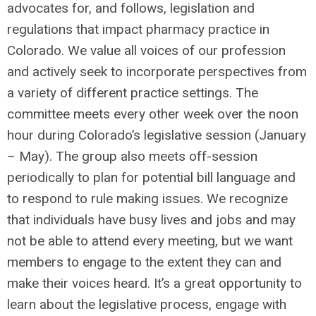
advocates for, and follows, legislation and
regulations that impact pharmacy practice in
Colorado. We value all voices of our profession
and actively seek to incorporate perspectives from
a variety of different practice settings. The
committee meets every other week over the noon
hour during Colorado’s legislative session (January
– May). The group also meets off-session
periodically to plan for potential bill language and
to respond to rule making issues. We recognize
that individuals have busy lives and jobs and may
not be able to attend every meeting, but we want
members to engage to the extent they can and
make their voices heard. It’s a great opportunity to
learn about the legislative process, engage with