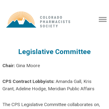
Legislative Committee
Chair:
Gina Moore
CPS Contract Lobbyists:
Amanda Gall, Kris
Grant, Adeline Hodge, Meridian Public Affairs
The CPS Legislative Committee collaborates on,