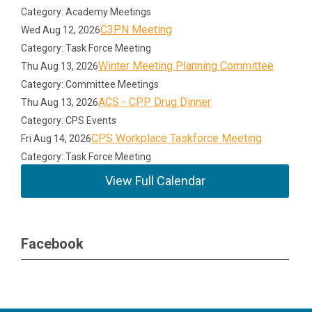
Category: Academy Meetings
C3PN Meeting
Wed Aug 12, 2026
Category: Task Force Meeting
Winter Meeting Planning Committee
Thu Aug 13, 2026
Category: Committee Meetings
ACS - CPP Drug Dinner
Thu Aug 13, 2026
Category: CPS Events
CPS Workplace Taskforce Meeting
Fri Aug 14, 2026
Category: Task Force Meeting
View Full Calendar
Facebook