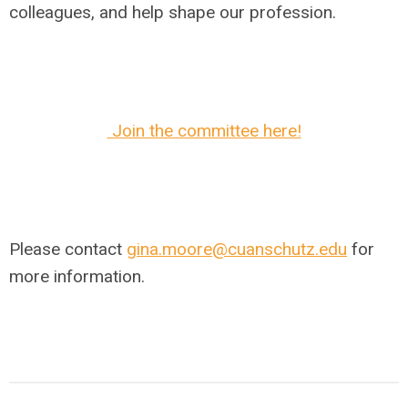
colleagues, and help shape our profession.
Join the committee here!
Please contact
gina.moore@cuanschutz.edu
for
more information.