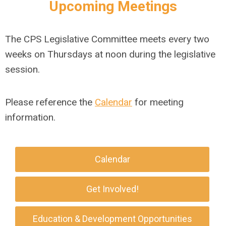
Upcoming Meetings
The CPS Legislative Committee meets every two
weeks on Thursdays at noon during the legislative
session.
Please reference the
Calendar
for meeting
information.
Calendar
Get Involved!
Education & Development Opportunities