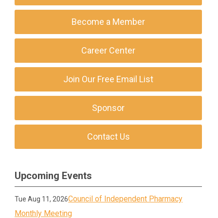
Become a Member
Career Center
Join Our Free Email List
Sponsor
Contact Us
Upcoming Events
Council of Independent Pharmacy
Tue Aug 11, 2026
Monthly Meeting