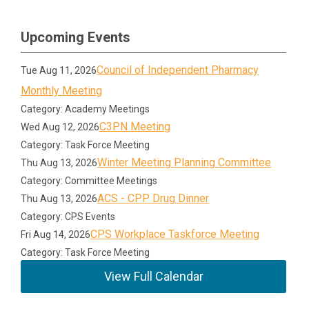
Upcoming Events
Council of Independent Pharmacy
Tue Aug 11, 2026
Monthly Meeting
Category: Academy Meetings
C3PN Meeting
Wed Aug 12, 2026
Category: Task Force Meeting
Winter Meeting Planning Committee
Thu Aug 13, 2026
Category: Committee Meetings
ACS - CPP Drug Dinner
Thu Aug 13, 2026
Category: CPS Events
CPS Workplace Taskforce Meeting
Fri Aug 14, 2026
Category: Task Force Meeting
View Full Calendar