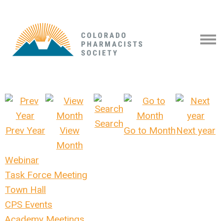
Search
Prev Year
View
Go to Month
Next year
Month
Webinar
Task Force Meeting
Town Hall
CPS Events
Academy Meetings