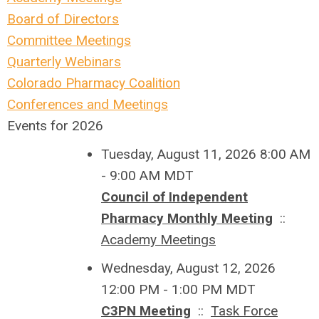
Board of Directors
Committee Meetings
Quarterly Webinars
Colorado Pharmacy Coalition
Conferences and Meetings
Events for 2026
Tuesday, August 11, 2026 8:00 AM
- 9:00 AM MDT
Council of Independent
Pharmacy Monthly Meeting
::
Academy Meetings
Wednesday, August 12, 2026
12:00 PM - 1:00 PM MDT
C3PN Meeting
::
Task Force