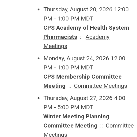
Thursday, August 20, 2026 12:00
PM - 1:00 PM MDT
CPS Academy of Health System
Pharmacists
::
Academy
Meetings
Monday, August 24, 2026 12:00
PM - 1:00 PM MDT
CPS Membership Committee
Meeting
::
Committee Meetings
Thursday, August 27, 2026 4:00
PM - 5:00 PM MDT
Winter Meeting Planning
Committee Meeting
::
Committee
Meetings