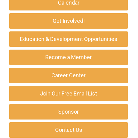
Calendar
Get Involved!
Education & Development Opportunities
Become a Member
Career Center
Join Our Free Email List
Sponsor
Contact Us