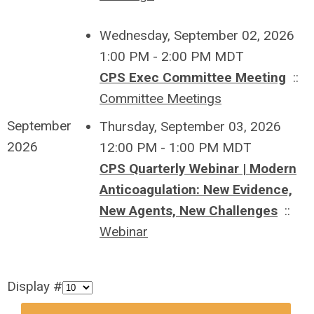
Wednesday, September 02, 2026
1:00 PM - 2:00 PM MDT
CPS Exec Committee Meeting
::
Committee Meetings
September
Thursday, September 03, 2026
2026
12:00 PM - 1:00 PM MDT
CPS Quarterly Webinar | Modern
Anticoagulation: New Evidence,
New Agents, New Challenges
::
Webinar
Display #