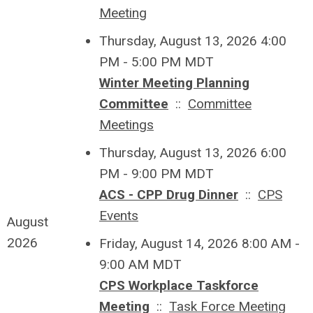
Meeting
Thursday, August 13, 2026 4:00
PM - 5:00 PM MDT
Winter Meeting Planning
Committee
::
Committee
Meetings
Thursday, August 13, 2026 6:00
PM - 9:00 PM MDT
ACS - CPP Drug Dinner
::
CPS
Events
August
2026
Friday, August 14, 2026 8:00 AM -
9:00 AM MDT
CPS Workplace Taskforce
Meeting
::
Task Force Meeting