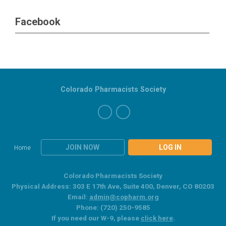
Facebook
Colorado Pharmacists Society
JOIN NOW
LOG IN
Home
Colorado Pharmacists Society
Physical Address: 303 E 17th Ave, Suite 400, Denver, CO 80203
Email:
admin@copharm.org
Phone: (720) 250-9585
If you need our W-9, please
click here
.