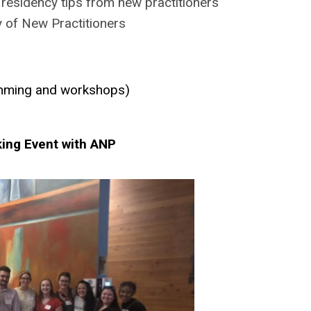
residency tips from new practitioners
 of New Practitioners
amming and workshops)
king Event with ANP