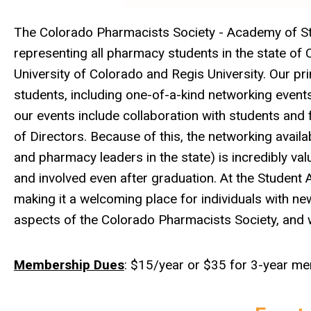
The Colorado Pharmacists Society - Academy of St
representing all pharmacy students in the state o
University of Colorado and Regis University. Our p
students, including one-of-a-kind networking even
our events include collaboration with students and
of Directors. Because of this, the networking availa
and pharmacy leaders in the state) is incredibly va
and involved even after graduation. At the Student
making it a welcoming place for individuals with new 
aspects of the Colorado Pharmacists Society, and
Membership Dues
: $15/year or $35 for 3-year m