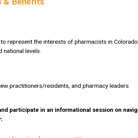
 & Benefits
ng to represent the interests of pharmacists in Colorad
 national levels.
new practitioners/residents, and pharmacy leaders
d participate in an informational session on navig
: