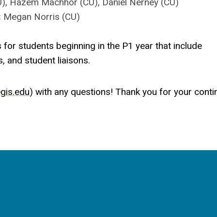
CU), Hazem Machhor (CU), Daniel Nerney (CU)
:
Megan Norris (CU)
 for students beginning in the P1 year that include
, and student liaisons.
gis.edu
) with any questions! Thank you for your cont