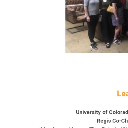
Le
University of Colora
Regis Co-Cha