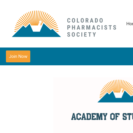
Ho
Join Now