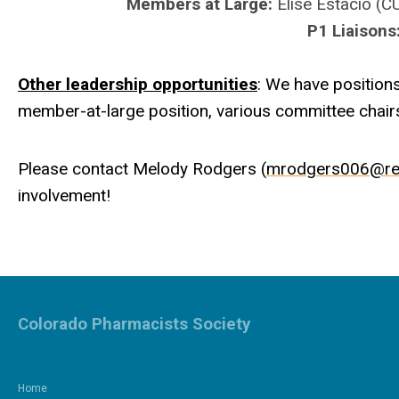
Members at Large:
Elise Estacio (
P1 Liaisons
Other leadership opportunities
: We have positions
member-at-large position, various committee chairs
Please contact Melody Rodgers (
mrodgers006@re
involvement!
Colorado Pharmacists Society
Home