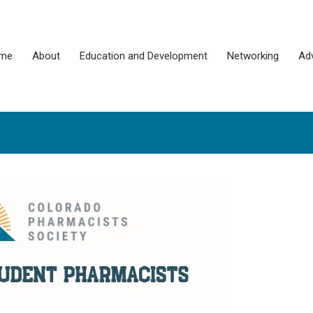
me
About
Education and Development
Networking
Ad