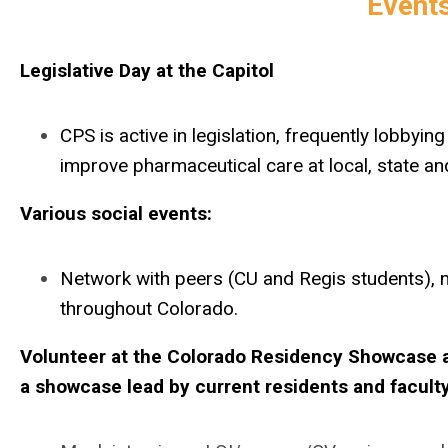
Events
Legislative Day at the Capitol
CPS is active in legislation, frequently lobbyi
improve pharmaceutical care at local, state and
Various social events:
Network with peers (CU and Regis students), 
throughout Colorado.
Volunteer at the Colorado Residency Showcase an
a showcase lead by current residents and faculty