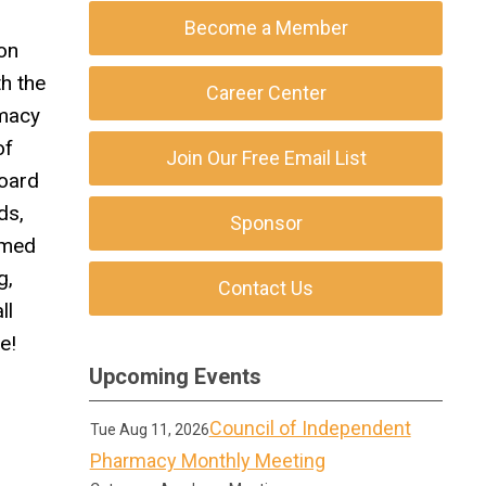
Become a Member
on
h the
Career Center
rmacy
of
Join Our Free Email List
Board
ds,
Sponsor
rmed
g,
Contact Us
ll
e!
Upcoming Events
Council of Independent
Tue Aug 11, 2026
Pharmacy Monthly Meeting