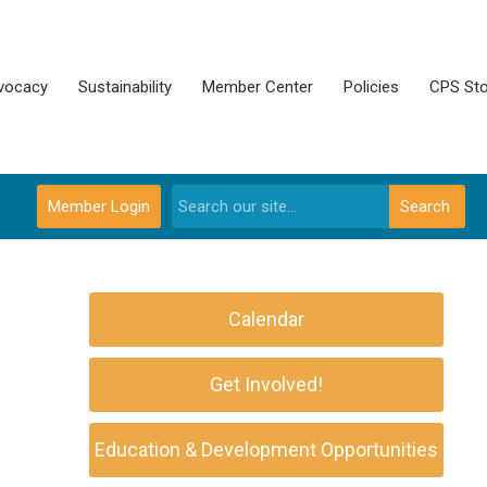
vocacy
Sustainability
Member Center
Policies
CPS Sto
Member Login
Search
Calendar
Get Involved!
Education & Development Opportunities