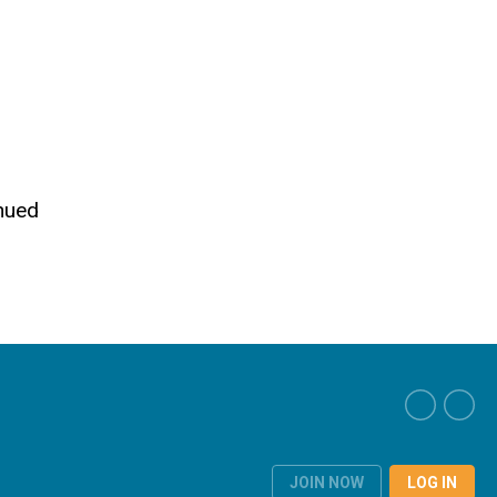
inued
JOIN NOW
LOG IN