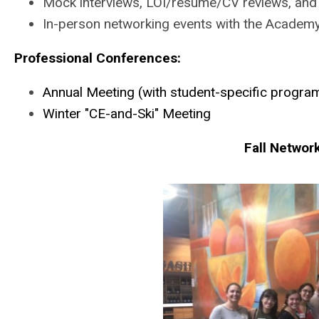
Mock interviews, LOI/resume/CV reviews, and 
In-person networking events with the Academy
Professional Conferences:
Annual Meeting (with student-specific progr
Winter "CE-and-Ski" Meeting
Fall Networ