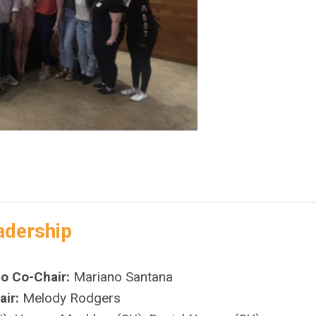
adership
do Co-Chair:
Mariano Santana
ir:
Melody Rodgers