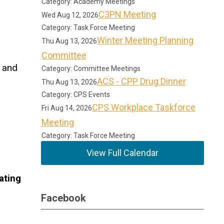
Category: Academy Meetings
C3PN Meeting
Wed Aug 12, 2026
Category: Task Force Meeting
Winter Meeting Planning
Thu Aug 13, 2026
Committee
o and
Category: Committee Meetings
ACS - CPP Drug Dinner
Thu Aug 13, 2026
Category: CPS Events
CPS Workplace Taskforce
Fri Aug 14, 2026
Meeting
Category: Task Force Meeting
View Full Calendar
ating
Facebook