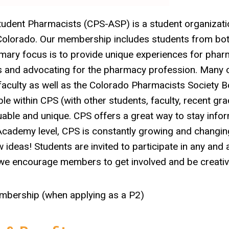
udent Pharmacists (CPS-ASP) is a student organizati
f Colorado. Our membership includes students from bot
rimary focus is to provide unique experiences for pha
ts and advocating for the pharmacy profession. Many 
 faculty as well as the Colorado Pharmacists Society 
ble within CPS (with other students, faculty, recent gra
luable and unique. CPS offers a great way to stay info
 Academy level, CPS is constantly growing and changin
ideas! Students are invited to participate in any and a
 we encourage members to get involved and be creativ
embership (when applying as a P2)