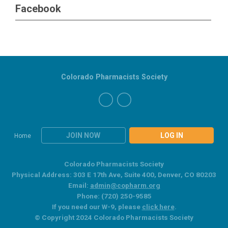
Facebook
Colorado Pharmacists Society
JOIN NOW
LOG IN
Home
Colorado Pharmacists Society
Physical Address: 303 E 17th Ave, Suite 400, Denver, CO 80203
Email:
admin@copharm.org
Phone: (720) 250-9585
If you need our W-9, please
click here
.
© Copyright 2024 Colorado Pharmacists Society