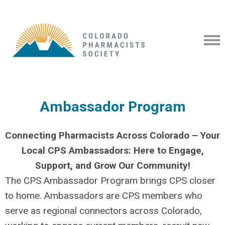
Ambassador Program
Connecting Pharmacists Across Colorado – Your
Local CPS Ambassadors: Here to Engage,
Support, and Grow Our Community!
The CPS Ambassador Program brings CPS closer
to home. Ambassadors are CPS members who
serve as regional connectors across Colorado,