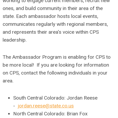
working to engage current members, recruit new
ones, and build community in their area of the
state. Each ambassador hosts local events,
communicates regularly with regional members,
and represents their area's voice within CPS
leadership.
The Ambassador Program is enabling for CPS to
be more local! If you are looking for information
on CPS, contact the following individuals in your
area.
South Central Colorado: Jordan Reese
-
jordan.reese@state.co.us
North Central Colorado: Brian Fox