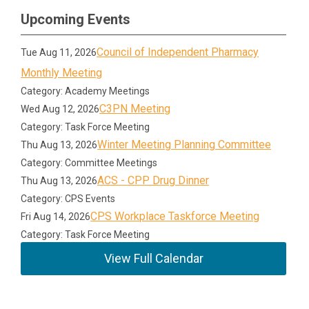
Upcoming Events
Council of Independent Pharmacy
Tue Aug 11, 2026
Monthly Meeting
Category: Academy Meetings
C3PN Meeting
Wed Aug 12, 2026
Category: Task Force Meeting
Winter Meeting Planning Committee
Thu Aug 13, 2026
Category: Committee Meetings
ACS - CPP Drug Dinner
Thu Aug 13, 2026
Category: CPS Events
CPS Workplace Taskforce Meeting
Fri Aug 14, 2026
Category: Task Force Meeting
View Full Calendar