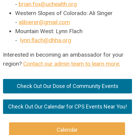
-
brian.fox@uchealth.org
Western Slopes of Colorado: Ali Singer
-
alibierer@gmail.com
Mountain West: Lynn Flach
-
lynn.flach@dhha.org
Interested in becoming an ambassador for your
region?
Contact our admin team to learn more.
Check Out Our Dose of Community Events
Check Out Our Calendar for CPS Events Near You!
Calendar