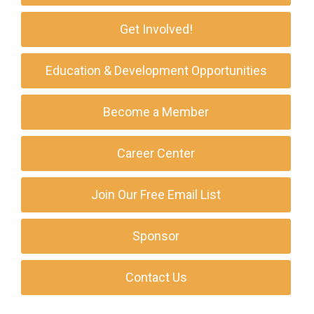
Get Involved!
Education & Development Opportunities
Become a Member
Career Center
Join Our Free Email List
Sponsor
Contact Us