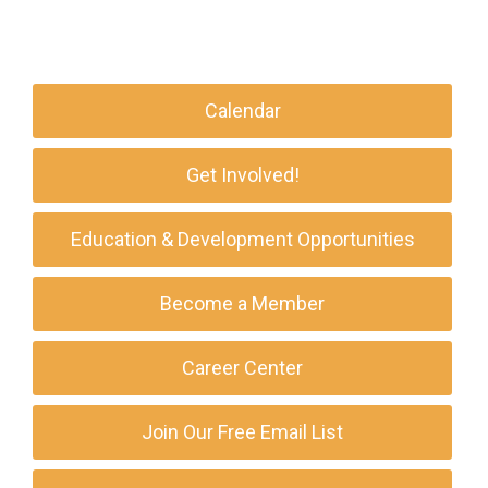
Calendar
Get Involved!
Education & Development Opportunities
Become a Member
Career Center
Join Our Free Email List