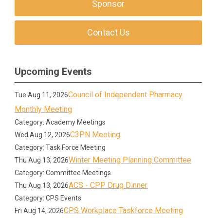
Sponsor
Contact Us
Upcoming Events
Council of Independent Pharmacy
Tue Aug 11, 2026
Monthly Meeting
Category: Academy Meetings
C3PN Meeting
Wed Aug 12, 2026
Category: Task Force Meeting
Winter Meeting Planning Committee
Thu Aug 13, 2026
Category: Committee Meetings
ACS - CPP Drug Dinner
Thu Aug 13, 2026
Category: CPS Events
CPS Workplace Taskforce Meeting
Fri Aug 14, 2026