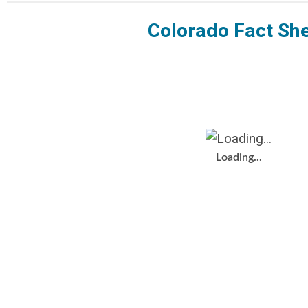
Colorado Fact Sh
Loading...