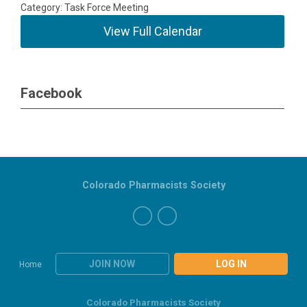
Category: Task Force Meeting
View Full Calendar
Facebook
Colorado Pharmacists Society
JOIN NOW
LOG IN
Home
Colorado Pharmacists Society