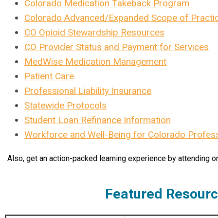
Colorado Medication Takeback Program
Colorado Advanced/Expanded Scope of Practi
CO Opioid Stewardship Resources
CO Provider Status and Payment for Services
MedWise Medication Management
Patient Care
Professional Liability Insurance
Statewide Protocols
Student Loan Refinance Information
Workforce and Well-Being for Colorado Profes
Also, get an action-packed learning experience by attending o
Featured Resour