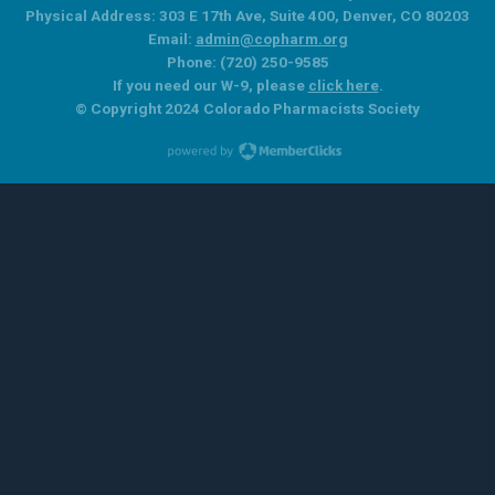
Physical Address: 303 E 17th Ave, Suite 400, Denver, CO 80203
Email:
admin@copharm.org
Phone: (720) 250-9585
If you need our W-9, please
click here
.
© Copyright 2024 Colorado Pharmacists Society