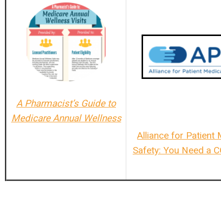
A Pharmacist’s Guide to
Medicare Annual Wellness
Alliance for Patient
Safety: You Need a 