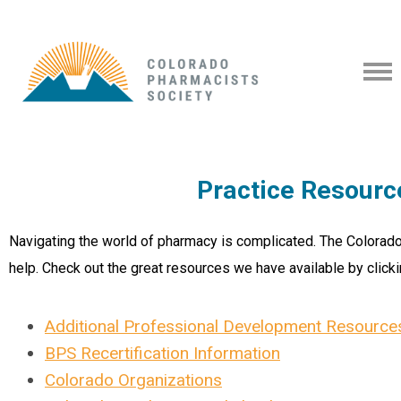
Practice Resourc
Navigating the world of pharmacy is complicated. The Colorado
help. Check out the great resources we have available by clicki
Additional Professional Development Resource
BPS Recertification Information
Colorado Organizations