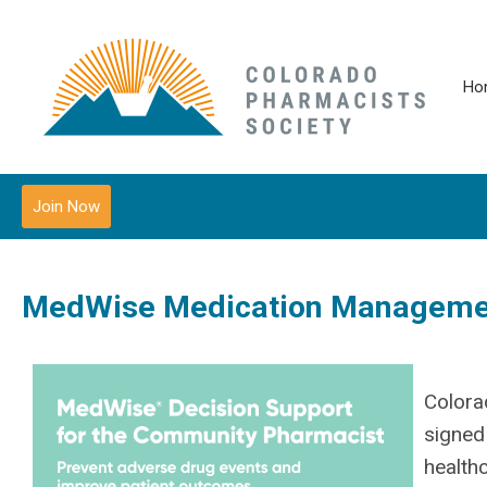
Ho
Join Now
MedWise Medication Managemen
Colora
signed
health