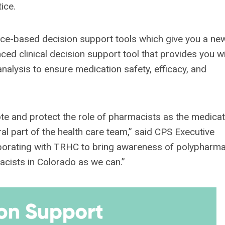
ice.
nce-based decision support tools which give you a ne
d clinical decision support tool that provides you wi
nalysis to ensure medication safety, efficacy, and
te and protect the role of pharmacists as the medicat
ral part of the health care team,” said CPS Executive
aborating with TRHC to bring awareness of polypharm
cists in Colorado as we can.”