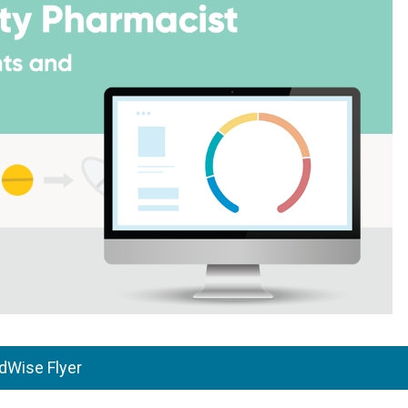
Wise Flyer