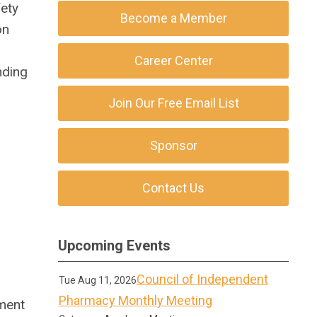
ety
Become a Member
on
Career Center
nding
Join Our Free Email List
Sponsor
Contact Us
Upcoming Events
Council of Independent
Tue Aug 11, 2026
r
Pharmacy Monthly Meeting
ement