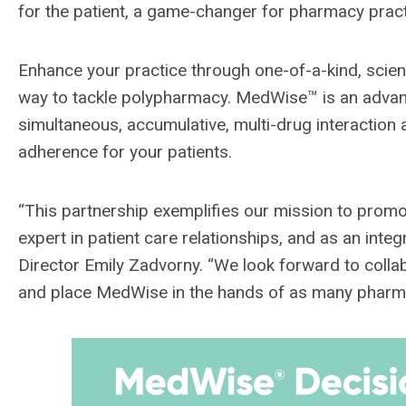
for the patient, a game-changer for pharmacy pract
Enhance your practice through one-of-a-kind, scie
way to tackle polypharmacy. MedWise™ is an advance
simultaneous, accumulative, multi-drug interaction a
adherence for your patients.
“This partnership exemplifies our mission to promo
expert in patient care relationships, and as an integ
Director Emily Zadvorny. “We look forward to coll
and place MedWise in the hands of as many pharma