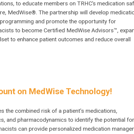
tions, to educate members on TRHC’s medication saf
re, MedWise®. The partnership will develop medicati
 programming and promote the opportunity for
cists to become Certified MedWise Advisors™, expa
illset to enhance patient outcomes and reduce overall
ount on MedWise Technology!
the combined risk of a patient's medications,
, and pharmacodynamics to identify the potential fo
harmacists can provide personalized medication manag