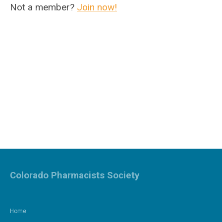
Not a member?
Join now!
Colorado Pharmacists Society
Home