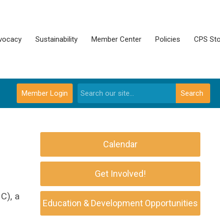
vocacy
Sustainability
Member Center
Policies
CPS Sto
Member Login
Search
Calendar
Get Involved!
C), a
Education & Development Opportunities