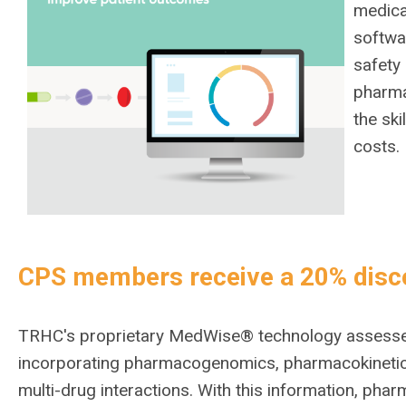
medica
softwa
safety
pharma
the sk
costs.
CPS members receive a 20% disc
TRHC's proprietary MedWise® technology assesses 
incorporating pharmacogenomics, pharmacokinetics
multi-drug interactions. With this information, p