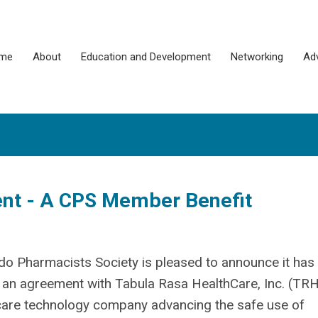
me
About
Education and Development
Networking
Ad
t - A CPS Member Benefit
do Pharmacists Society is pleased to announce it has
 an agreement with Tabula Rasa HealthCare, Inc. (TRH
care technology company advancing the safe use of