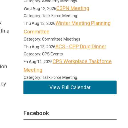
Category: Academy Meetings
C3PN Meeting
Wed Aug 12, 2026
Category: Task Force Meeting
w
Winter Meeting Planning
Thu Aug 13, 2026
th a
Committee
Category: Committee Meetings
ACS - CPP Drug Dinner
Thu Aug 13, 2026
Category: CPS Events
CPS Workplace Taskforce
Fri Aug 14, 2026
ion
Meeting
Category: Task Force Meeting
acy
View Full Calendar
Facebook