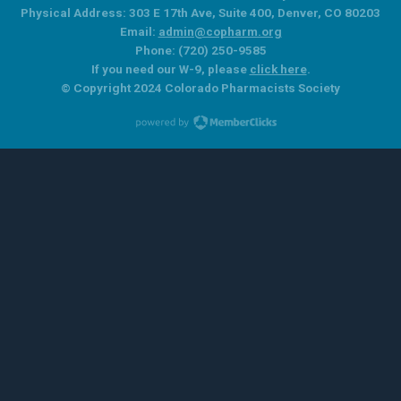
Physical Address: 303 E 17th Ave, Suite 400, Denver, CO 80203
Email:
admin@copharm.org
Phone: (720) 250-9585
If you need our W-9, please
click here
.
© Copyright 2024 Colorado Pharmacists Society