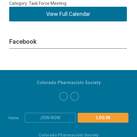
Category: Task Force Meeting
View Full Calendar
Facebook
Colorado Pharmacists Society
JOIN NOW
LOG IN
Home
Colorado Pharmacists Society