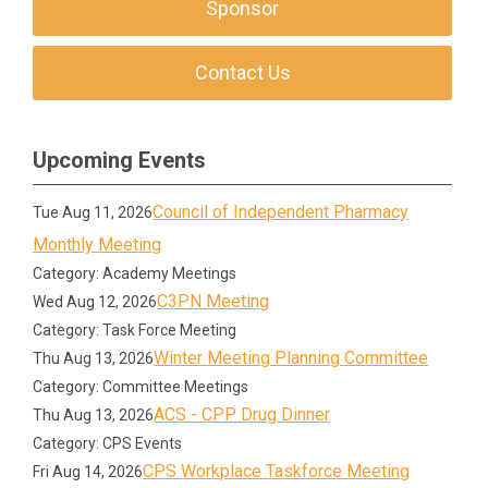
Sponsor
Contact Us
Upcoming Events
Council of Independent Pharmacy
Tue Aug 11, 2026
Monthly Meeting
Category: Academy Meetings
C3PN Meeting
Wed Aug 12, 2026
Category: Task Force Meeting
Winter Meeting Planning Committee
Thu Aug 13, 2026
Category: Committee Meetings
ACS - CPP Drug Dinner
Thu Aug 13, 2026
Category: CPS Events
CPS Workplace Taskforce Meeting
Fri Aug 14, 2026