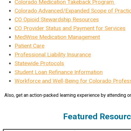
Colorado Medication Takeback Program
Colorado Advanced/Expanded Scope of Practi
CO Opioid Stewardship Resources
CO Provider Status and Payment for Services
MedWise Medication Management
Patient Care
Professional Liability Insurance
Statewide Protocols
Student Loan Refinance Information
Workforce and Well-Being for Colorado Profes
Also, get an action-packed learning experience by attending o
Featured Resour