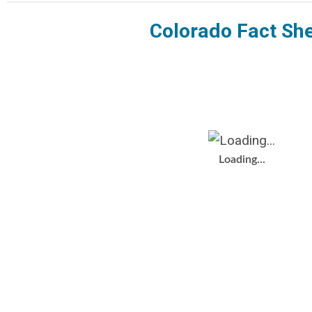
Colorado Fact Sh
Loading...