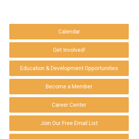
Calendar
Get Involved!
Education & Development Opportunities
Become a Member
Career Center
Join Our Free Email List