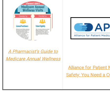
A Pharmacist’s Guide to
Medicare Annual Wellness
Alliance for Patient
Safety: You Need a 