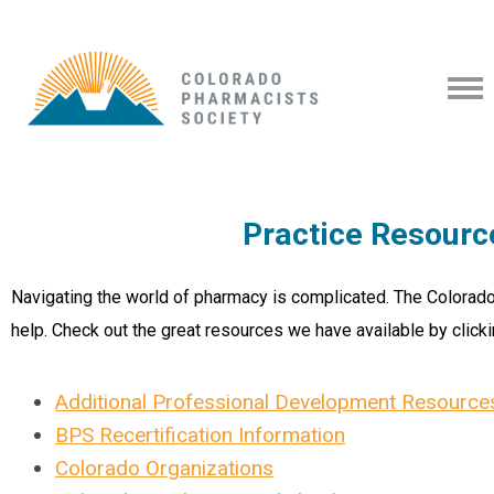
Practice Resourc
Navigating the world of pharmacy is complicated. The Colorado
help. Check out the great resources we have available by clicki
Additional Professional Development Resource
BPS Recertification Information
Colorado Organizations