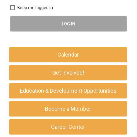
Keep me logged in
LOG IN
Calendar
Get Involved!
Education & Development Opportunities
Become a Member
Career Center