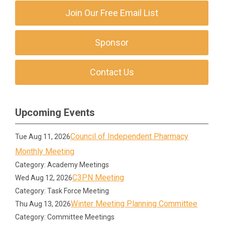
Join Our Free Email List
Sponsor
Contact Us
Upcoming Events
Council of Independent Pharmacy
Tue Aug 11, 2026
Monthly Meeting
Category: Academy Meetings
C3PN Meeting
Wed Aug 12, 2026
Category: Task Force Meeting
Winter Meeting Planning Committee
Thu Aug 13, 2026
Category: Committee Meetings