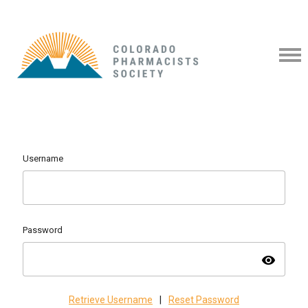
Username
Password
visibility
Retrieve Username
|
Reset Password