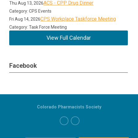
ACS - CPP Drug Dinner
Thu Aug 13, 2026
Category: CPS Events
CPS Workplace Taskforce Meeting
Fri Aug 14, 2026
Category: Task Force Meeting
View Full Calendar
Facebook
Colorado Pharmacists Society